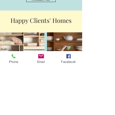
Happy Clients' Homes
Phone
Email
Facebook