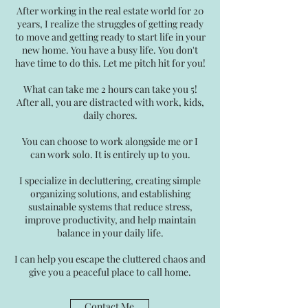
After working in the real estate world for 20
years, I realize the struggles of getting ready
to move and getting ready to start life in your
new home. You have a busy life. You don't
have time to do this. Let me pitch hit for you!
What can take me 2 hours can take you 5!
After all, you are distracted with work, kids,
daily chores.
You can choose to work alongside me or I
can work solo. It is entirely up to you.
I specialize in decluttering, creating simple
organizing solutions, and establishing
sustainable systems that reduce stress,
improve productivity, and help maintain
balance in your daily life.
I can help you escape the cluttered chaos and
give you a peaceful place to call home.
Contact Me