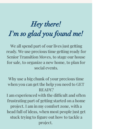
Hey there!
I'm so glad you found me!
We all spend part of our lives just getting
ready. We use precious time getting ready for
Senior Transition Moves, to stage our house
for sale, to organize a new home, to plan for
social events.
Why use a big chunk of your precious time
when you can get the help you need to GET
READY?
I am experienced with the difficult and often
frustrating part of getting started on a home
project. I am in my comfort zone, with a
head full of ideas, when most people just get
stuck trying to figure out how to tackle a
project.