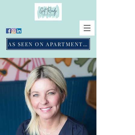
AS SEEN ON APARTMENT THERAPY & APPLE NEWS