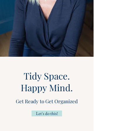
Tidy Space.
Happy Mind.
Get Ready to Get Organized
Let's do this!