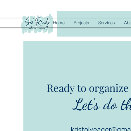
Home
Projects
Services
Abo
Ready to organize 
Let's do th
kristolyeager@gma