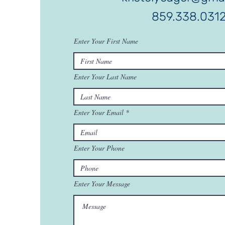
859.338.031
Enter Your First Name
Enter Your Last Name
Enter Your Email
Enter Your Phone
Enter Your Message