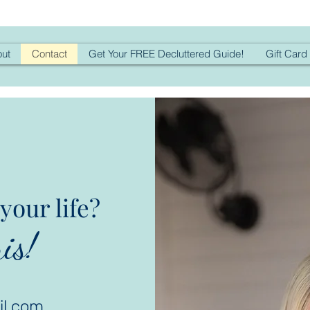
ut
Contact
Get Your FREE Decluttered Guide!
Gift Card
your life?
is!
il.com