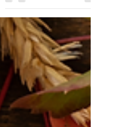
I'm here to help you kick off the new year with
organization, ease, and a plan that works for you.