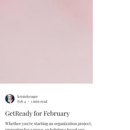
kristolyeager
Feb 4
1 min read
GetReady for February