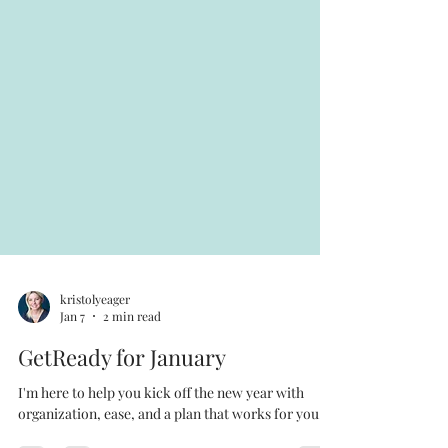
kristolyeager
Jan 7
2 min read
GetReady for January