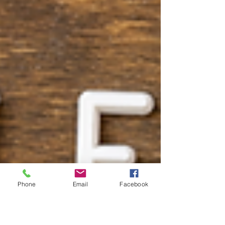
Phone
Email
Facebook