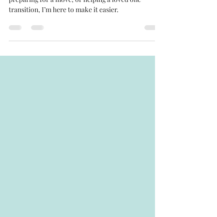
Whether you’re starting an organization project,
preparing for a move, or helping a loved one
transition, I’m here to make it easier.