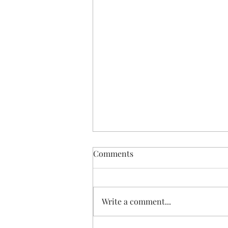
Comments
Write a comment...
GetReady for February