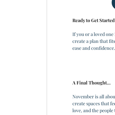
Ready to Get Started
If you or a loved one
create a plan that fi
ease and confidence
A Final Thought…
November is all about
create spaces that fe
love, and the people 