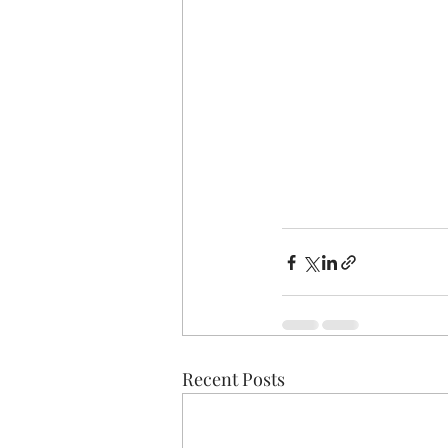
Recent Posts