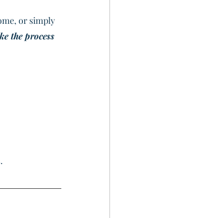
ome, or simply 
ke the process 
.