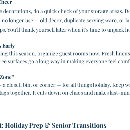
Cheer
e decorations, do a quick check of your storage areas. D
no longer use — old décor, duplicate serving ware, or las
. You’ll thank yourself later when it’s time to unpack h
s Early
iting this season, organize guest rooms now. Fresh linens
free surfaces go a long way in making everyone feel comf
 Zone”
a closet, bin, or corner — for all things holiday. Keep w
d tags together. It cuts down on chaos and makes last-mi
t: Holiday Prep & Senior Transitions