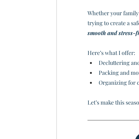
Whether your family 
trying to create a sa
smooth and stress-fr
Here’s what I offer:
Decluttering an
Packing and m
Organizing for c
Let’s make this seaso