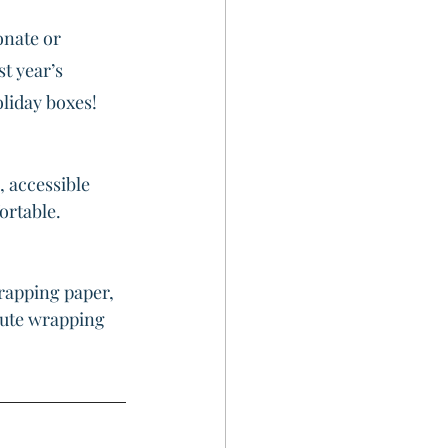
onate or 
t year’s 
oliday boxes!
, accessible 
ortable.
rapping paper, 
nute wrapping 