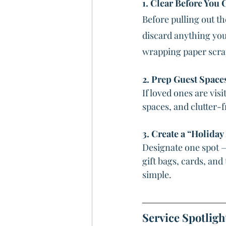
1. Clear Before You 
Before pulling out th
discard anything you 
wrapping paper scraps
2. Prep Guest Space
If loved ones are vis
spaces, and clutter-
3. Create a “Holiday
Designate one spot — 
gift bags, cards, an
simple.
Service Spotligh