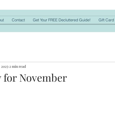
ut
Contact
Get Your FREE Decluttered Guide!
Gift Card
, 2025
2 min read
 for November