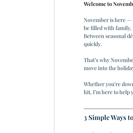
Welcome to Novemb
November is here — a
be filled with family
Between seasonal déco
quickly.
That’s why November 
move into the holiday
Whether you’re downs
hit, I’m here to hel
3 Simple Ways to