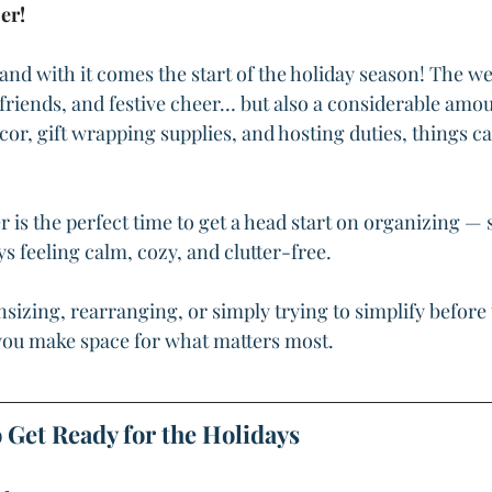
er!
nd with it comes the start of the holiday season! The we
, friends, and festive cheer… but also a considerable amoun
r, gift wrapping supplies, and hosting duties, things ca
is the perfect time to get a head start on organizing — 
s feeling calm, cozy, and clutter-free.
izing, rearranging, or simply trying to simplify before 
p you make space for what matters most.
 Get Ready for the Holidays