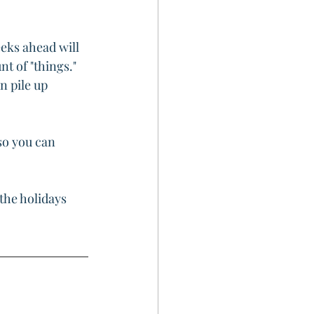
eks ahead will 
t of "things." 
n pile up 
so you can 
the holidays 