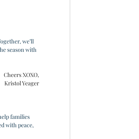
ogether, we’ll 
the season with 
Cheers XOXO,
Kristol Yeager
elp families 
ed with peace, 