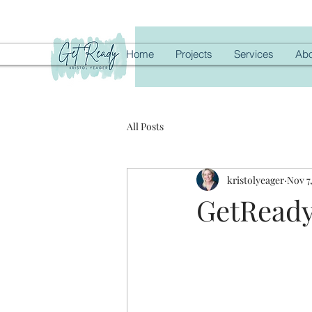
Home
Projects
Services
Abo
All Posts
kristolyeager
Nov 7
GetReady