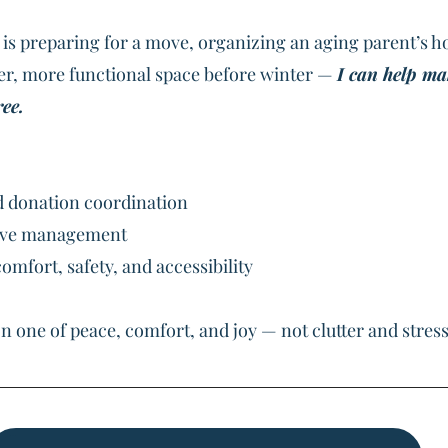
is preparing for a move, organizing an aging parent’s h
fer, more functional space before winter — 
I can help ma
ee.
d donation coordination
ove management
omfort, safety, and accessibility
n one of peace, comfort, and joy — not clutter and stress