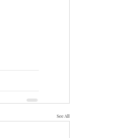
See All