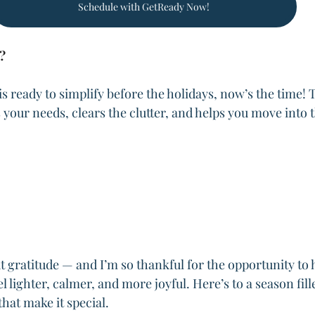
Schedule with GetReady Now!
?
 is ready to simplify before the holidays, now’s the time! T
ts your needs, clears the clutter, and helps you move into 
.
 gratitude — and I’m so thankful for the opportunity to h
el lighter, calmer, and more joyful. Here’s to a season fill
that make it special.