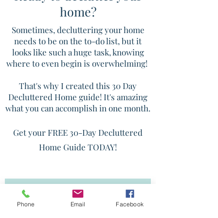
home?
Sometimes, decluttering your home
needs to be on the to-do list, but it
looks like such a huge task, knowing
where to even begin is overwhelming!
That's why I created this 30 Day
Decluttered Home guide! It's amazing
what you can accomplish in one month.
Get your FREE 30-Day Decluttered
Home Guide TODAY!
SEND ME THAT DECLUTTERING
GUIDE!
Phone
Email
Facebook
*Disclaimer: You will be added to the Get Ready! email