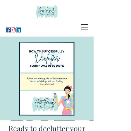
Ready to declutter your