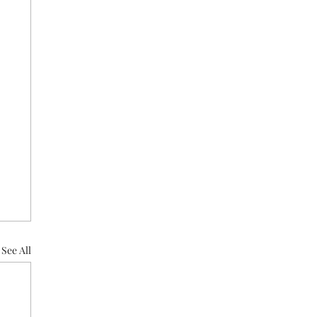
See All