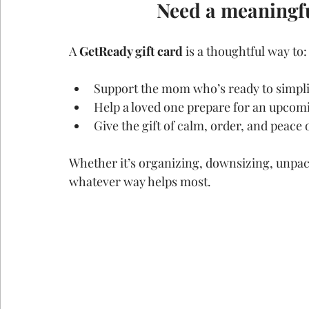
Need a meaningfu
A 
GetReady gift card
 is a thoughtful way to:
Support the mom who’s ready to simpli
Help a loved one prepare for an upco
Give the gift of calm, order, and peace
Whether it’s organizing, downsizing, unpack
whatever way helps most.