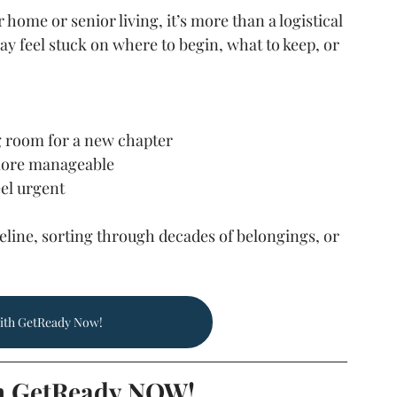
home or senior living, it’s more than a logistical 
y feel stuck on where to begin, what to keep, or 
 room for a new chapter
 more manageable
eel urgent
line, sorting through decades of belongings, or 
ith GetReady Now!
h GetReady NOW!