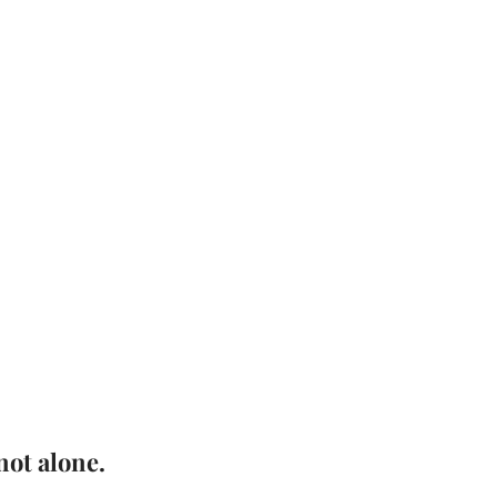
not alone.