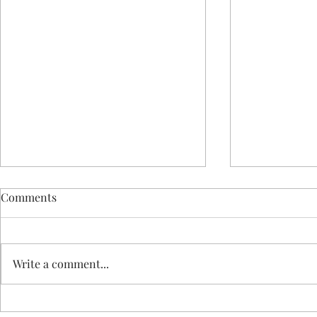
Comments
Write a comment...
GetReady fo
GetReady for February