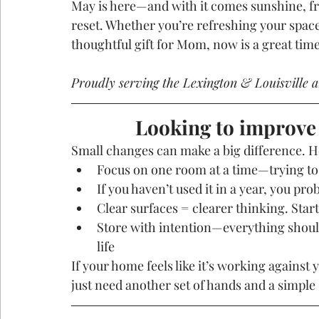
May is here—and with it comes sunshine, fres
reset. Whether you’re refreshing your space
thoughtful gift for Mom, now is a great tim
Proudly serving the Lexington & Louisville a
Looking to improve
Small changes can make a big difference. Her
Focus on one room at a time—trying to
If you haven’t used it in a year, you prob
Clear surfaces = clearer thinking. Star
Store with intention—everything should
life
If your home feels like it’s working against 
just need another set of hands and a simple