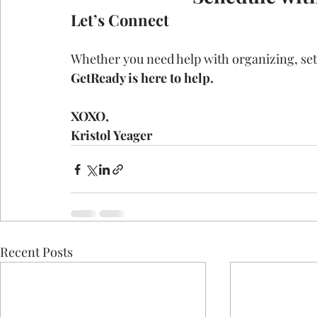
Let’s Connect
Whether you need help with organizing, sett
GetReady is here to help.
XOXO,
Kristol Yeager
Recent Posts