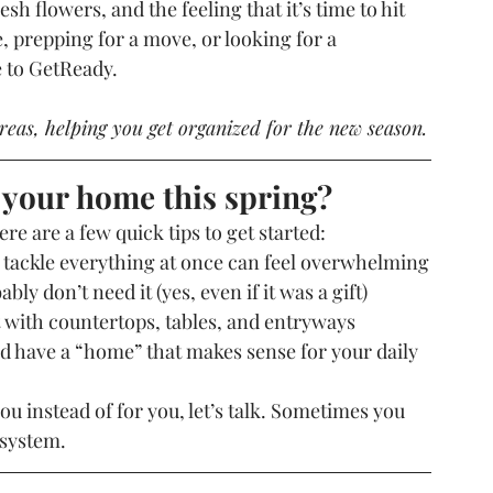
h flowers, and the feeling that it’s time to hit 
, prepping for a move, or looking for a 
e to GetReady.
reas, helping you get organized for the new season.
 your home this spring?
e are a few quick tips to get started:
 tackle everything at once can feel overwhelming
ably don’t need it (yes, even if it was a gift)
t with countertops, tables, and entryways
 have a “home” that makes sense for your daily 
you instead of for you, let’s talk. Sometimes you 
 system.