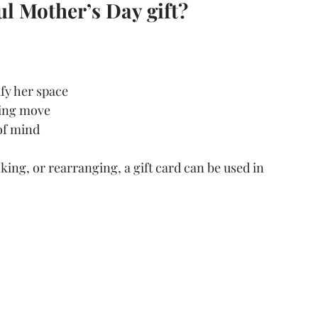
l Mother’s Day gift?
fy her space
ming move
 of mind
ing, or rearranging, a gift card can be used in 