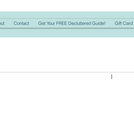
ut
Contact
Get Your FREE Decluttered Guide!
Gift Card