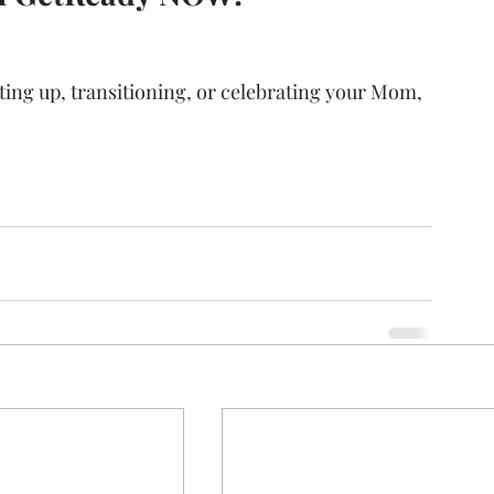
ing up, transitioning, or celebrating your Mom, 