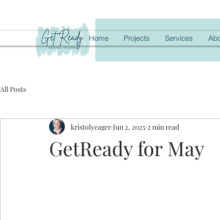
Home
Projects
Services
Abo
All Posts
kristolyeager
Jun 2, 2025
2 min read
GetReady for May