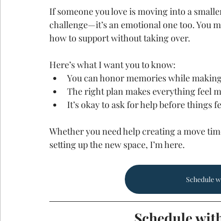
If someone you love is moving into a smaller 
challenge—it’s an emotional one too. You ma
how to support without taking over.
Here’s what I want you to know:
You can honor memories while making
The right plan makes everything feel
It’s okay to ask for help before things f
Whether you need help creating a move time
setting up the new space, I’m here.
Schedule w
Schedule wit