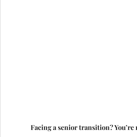
Facing a senior transition? You’re 