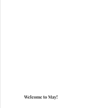
Welcome to May!