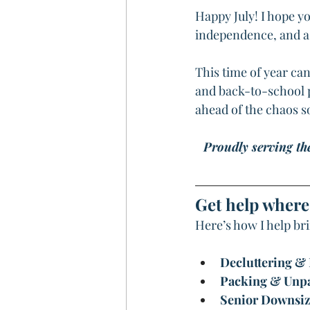
Happy July! I hope yo
independence, and a b
This time of year ca
and back-to-school pr
ahead of the chaos so
Proudly serving th
Get help where 
Here’s how I help br
Decluttering &
Packing & Unp
Senior Downsiz