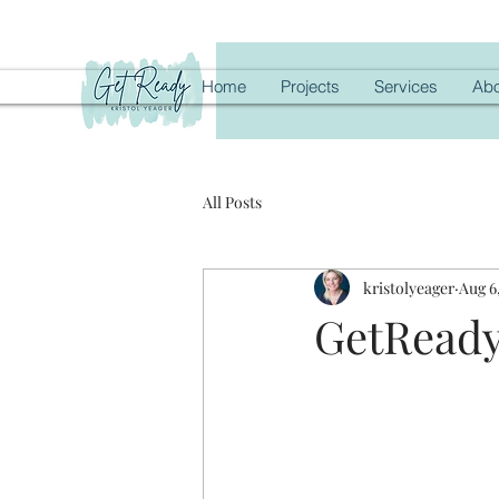
Home
Projects
Services
Abo
All Posts
kristolyeager
Aug 6
GetReady 