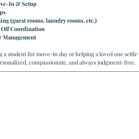
e-In & Setup
ps
g (guest rooms, laundry rooms, etc.)
Off Coordination
er Management
 a student for move-in day or helping a loved one settle 
rsonalized, compassionate, and always judgment-free.