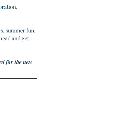
bration, 
es, summer fun, 
ahead and get 
ed for the new 