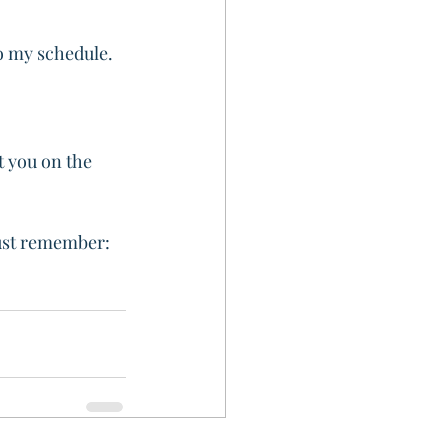
o my schedule. 
t you on the 
just remember: 