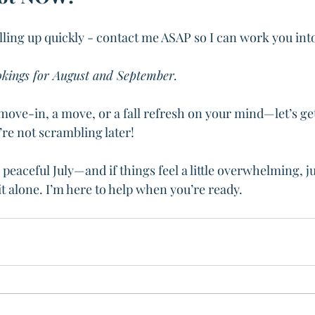
illing up quickly - contact me ASAP so I can work you int
okings for August and September. 
move-in, a move, or a fall refresh on your mind—let’s ge
re not scrambling later!
 peaceful July—and if things feel a little overwhelming, 
it alone. I’m here to help when you’re ready. 