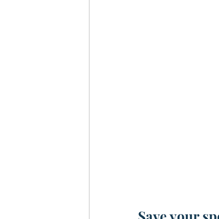
Save your s