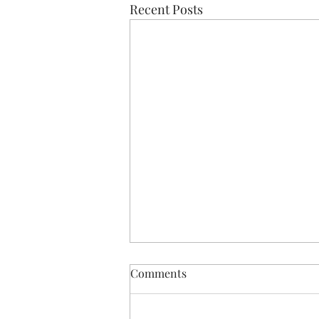
Recent Posts
Comments