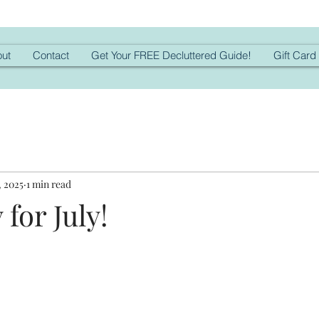
ut
Contact
Get Your FREE Decluttered Guide!
Gift Card
, 2025
1 min read
for July!