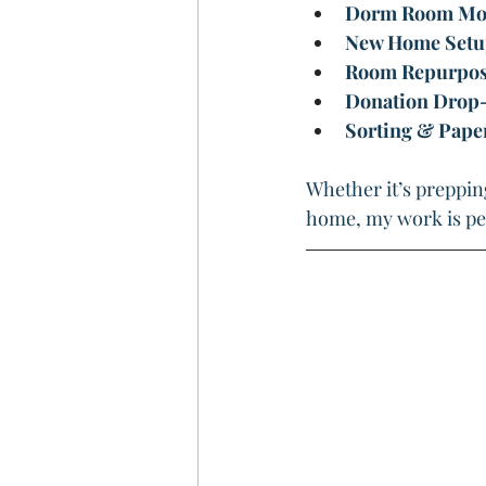
Dorm Room Mov
New Home Setu
Room Repurposin
Donation Drop-
Sorting & Pap
Whether it’s prepping
home, my work is pe