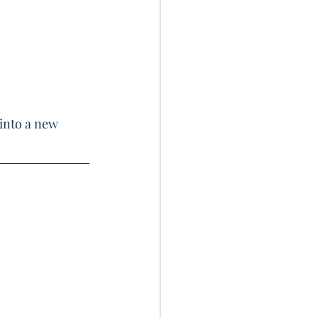
into a new 