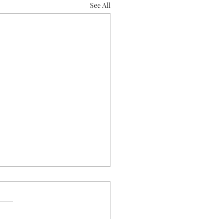
See All