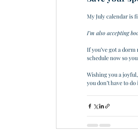
My July calendar is f
I’m also accepting bo
If you’ve got a dorm 
schedule now so you’
Wishing you a joyful,
you don’t have to do 