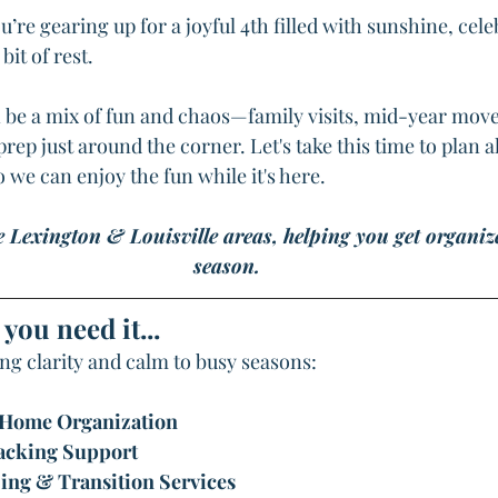
u’re gearing up for a joyful 4th filled with sunshine, cele
it of rest.
n be a mix of fun and chaos—family visits, mid-year mov
ep just around the corner. Let's take this time to plan 
 we can enjoy the fun while it's here.
e Lexington & Louisville areas, helping you get organiz
season.
you need it...
ing clarity and calm to busy seasons:
 Home Organization
acking Support
ing & Transition Services