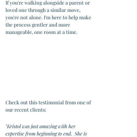
If you're walking alongside a parent or 
loved one through a similar move, 
you're not alone. I'm here to help make 
the process gentler and more 
manageable, one room at a time.
Check out this testimonial from one of 
our recent clients:
"Kristol was just amazing with her 
expertise from beginning to end.  She is 