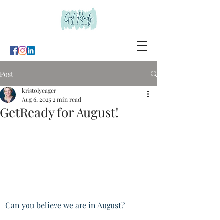
Post
kristolyeager
Aug 6, 2025
2 min read
GetReady for August!
Can you believe we are in August?