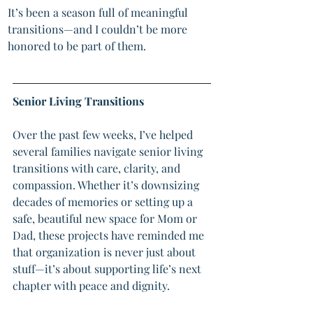
It’s been a season full of meaningful 
transitions—and I couldn’t be more 
honored to be part of them.
Senior Living Transitions
Over the past few weeks, I’ve helped 
several families navigate senior living 
transitions with care, clarity, and 
compassion. Whether it’s downsizing 
decades of memories or setting up a 
safe, beautiful new space for Mom or 
Dad, these projects have reminded me 
that organization is never just about 
stuff—it’s about supporting life’s next 
chapter with peace and dignity.