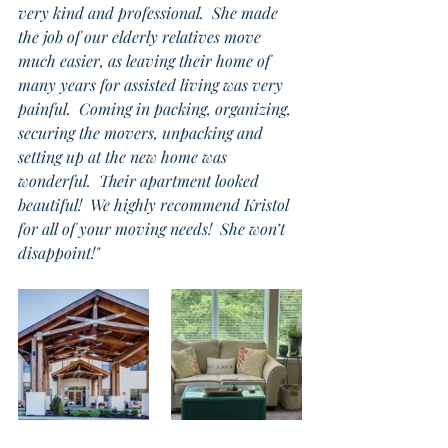
very kind and professional.  She made 
the job of our elderly relatives move 
much easier, as leaving their home of 
many years for assisted living was very 
painful.  Coming in packing, organizing, 
securing the movers, unpacking and 
setting up at the new home was 
wonderful.  Their apartment looked 
beautiful!  We highly recommend Kristol 
for all of your moving needs!  She won’t 
disappoint!"