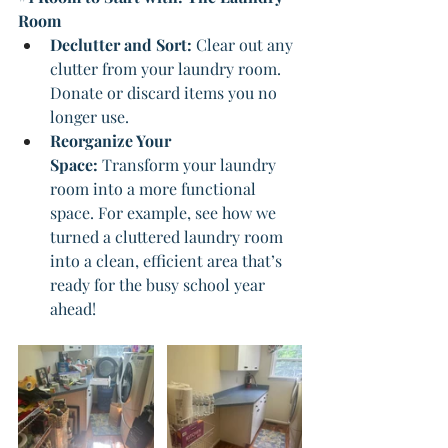
Room
Declutter and Sort: 
Clear out any 
clutter from your laundry room. 
Donate or discard items you no 
longer use.
Reorganize Your 
Space:
 Transform your laundry 
room into a more functional 
space. For example, see how we 
turned a cluttered laundry room 
into a clean, efficient area that’s 
ready for the busy school year 
ahead!