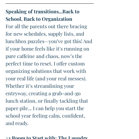
Speaking of transitions...Back to 
School, Back to Organization
For all the parents out there bracing 
for new schedules, supply lists, and 
lunchbox puzzles—you’ve got this! And 
if your home feels like it's running on 
pure caffeine and chaos, now’s the 
perfect time to reset. I offer custom 
organizing solutions that work with 
your real life (and your real messes).
Whether it’s streamlining your 
entryway, creating a grab-and-go 
lunch station, or finally tackling that 
paper pile... I can help you start the 
school year feeling calm, confident, 
and ready.
#1
 Room to Start with: The Laundry 