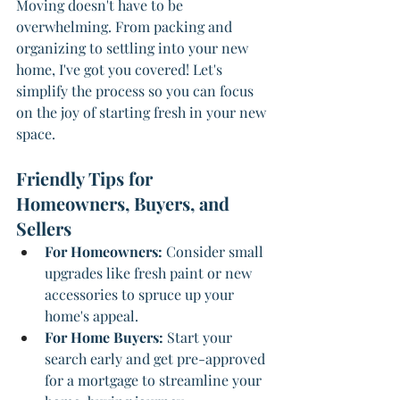
Moving doesn't have to be 
overwhelming. From packing and 
organizing to settling into your new 
home, I've got you covered! Let's 
simplify the process so you can focus 
on the joy of starting fresh in your new 
space.
Friendly Tips for 
Homeowners, Buyers, and 
Sellers
For Homeowners: 
Consider small 
upgrades like fresh paint or new 
accessories to spruce up your 
home's appeal.
For Home Buyers: 
Start your 
search early and get pre-approved 
for a mortgage to streamline your 