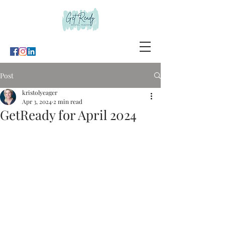
Post
kristolyeager
Apr 3, 2024
2 min read
GetReady for April 2024