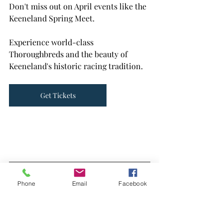
Don't miss out on April events like the 
Keeneland Spring Meet. 
Experience world-class 
Thoroughbreds and the beauty of 
Keeneland's historic racing tradition.
Get Tickets
Phone
Email
Facebook
Let's chat about how Get Ready can 
make your home transition smoother 
and more enjoyable. Together, we'll 
make April a month to remember.