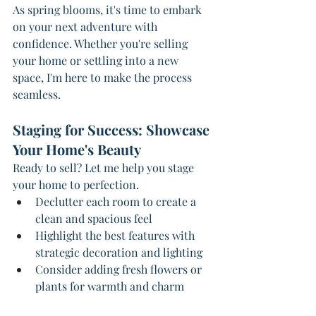
As spring blooms, it's time to embark 
on your next adventure with 
confidence. Whether you're selling 
your home or settling into a new 
space, I'm here to make the process 
seamless.
Staging for Success: Showcase 
Your Home's Beauty
Ready to sell? Let me help you stage 
your home to perfection.
Declutter each room to create a 
clean and spacious feel
Highlight the best features with 
strategic decoration and lighting
Consider adding fresh flowers or 
plants for warmth and charm