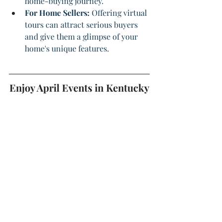
home-buying journey.
For Home Sellers: 
Offering virtual 
tours can attract serious buyers 
and give them a glimpse of your 
home's unique features.
Enjoy April Events in Kentucky