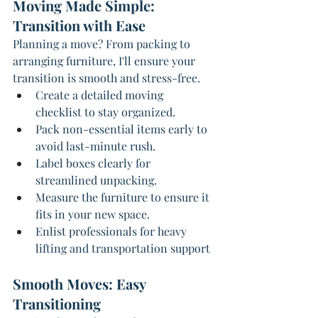
Moving Made Simple: 
Transition with Ease
Planning a move? From packing to 
arranging furniture, I'll ensure your 
transition is smooth and stress-free.
Create a detailed moving 
checklist to stay organized.
Pack non-essential items early to 
avoid last-minute rush.
Label boxes clearly for 
streamlined unpacking.
Measure the furniture to ensure it 
fits in your new space.
Enlist professionals for heavy 
lifting and transportation support
Smooth Moves: Easy 
Transitioning