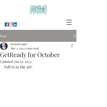
Post
kristolyeager
Mar 3, 2022
1 min read
GetReady for October
Updated:
Jan 10, 2023
Fall is in the air!