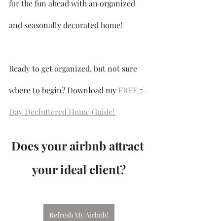
for the fun ahead with an organized 
and seasonally decorated home!
Ready to get organized, but not sure 
where to begin? Download my 
FREE 7-
Day Decluttered Home Guide! 
Does your airbnb attract 
your ideal client?
Refresh My Airbnb!