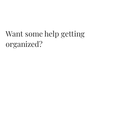
Want some help getting 
organized?