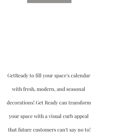
GetReady to fill your space's calendar 
with fresh, modern, and seasonal 
decorations! Get Ready can transform 
your space with a visual curb appeal 
that future customers can't say no to!