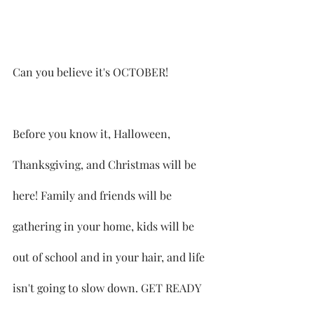
Can you believe it's OCTOBER!
Before you know it, Halloween, 
Thanksgiving, and Christmas will be 
here! Family and friends will be 
gathering in your home, kids will be 
out of school and in your hair, and life 
isn't going to slow down. GET READY 