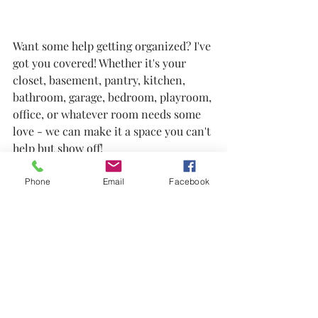
Want some help getting organized? I've 
got you covered! Whether it's your 
closet, basement, pantry, kitchen, 
bathroom, garage, bedroom, playroom, 
office, or whatever room needs some 
love - we can make it a space you can't 
help but show off!
GetReady Amazon Favorites
.pdf
Phone
Email
Facebook
Download PDF • 584KB