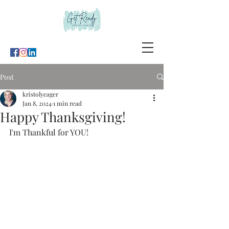
Post
kristolyeager
Jan 8, 2024
1 min read
Happy Thanksgiving!
I'm Thankful for YOU!