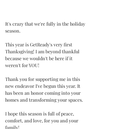
It's crazy that we're fully in the holiday 
season.
This year is GetReady's very first 
Thanksgiving! I am beyond thankful 
because we wouldn't be here if it 
weren't for YOU!
Thank you for supporting me in this 
new endeavor I've begun this year. It 
has been an honor coming into your 
homes and transforming your spaces.
I hope this season is full of peace, 
comfort, and love, for you and your 
family!