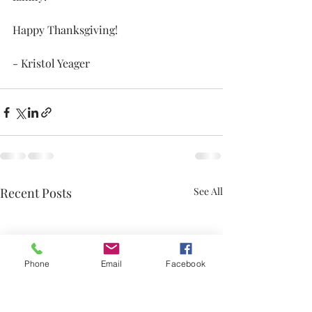
Happy Thanksgiving!
- Kristol Yeager
Recent Posts
See All
Phone
Email
Facebook