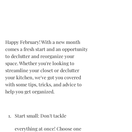
Happy February! With a new month 
comes a fresh start and an opportunity 
to declutter and reorganize your 
space. Whether you're looking to 
streamline your closet or declutter 
your kitchen, we've got you covered 
with some tips, tricks, and advice to 
help you get organized.
Start small: Don't tackle 
everything at once! Choose one 