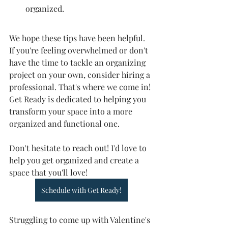
organized.
We hope these tips have been helpful. 
If you're feeling overwhelmed or don't 
have the time to tackle an organizing 
project on your own, consider hiring a 
professional. That's where we come in! 
Get Ready is dedicated to helping you 
transform your space into a more 
organized and functional one.
Don't hesitate to reach out! I'd love to 
help you get organized and create a 
space that you'll love!
Schedule with Get Ready!
Struggling to come up with Valentine's 