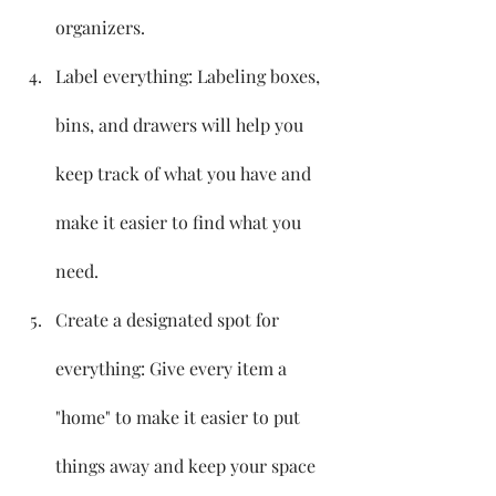
organizers.
Label everything: Labeling boxes, 
bins, and drawers will help you 
keep track of what you have and 
make it easier to find what you 
need.
Create a designated spot for 
everything: Give every item a 
"home" to make it easier to put 
things away and keep your space 