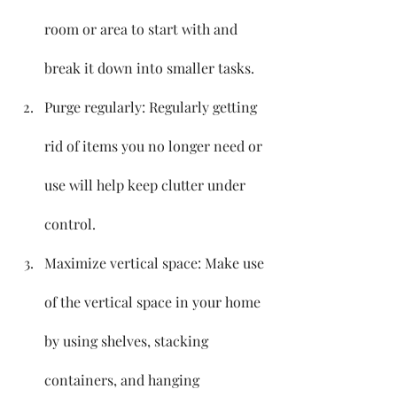
room or area to start with and 
break it down into smaller tasks.
Purge regularly: Regularly getting 
rid of items you no longer need or 
use will help keep clutter under 
control.
Maximize vertical space: Make use 
of the vertical space in your home 
by using shelves, stacking 
containers, and hanging 