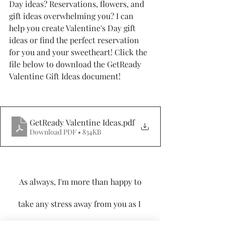
Day ideas? Reservations, flowers, and 
gift ideas overwhelming you? I can 
help you create Valentine's Day gift 
ideas or find the perfect reservation 
for you and your sweetheart! Click the 
file below to download the GetReady 
Valentine Gift Ideas document!
GetReady Valentine Ideas
.pdf
Download PDF • 834KB
 As always, I'm more than happy to 
take any stress away from you as I 