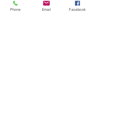
possibly can. Click the link below to 
Phone
Email
Facebook
see how Get Ready can assist you.
Happy Valentine's Day!
Cheers XOXO,
Kristol Yeager