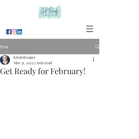
Post
kristolyeager
Mar 31, 2023
2 min read
Get Ready for February!